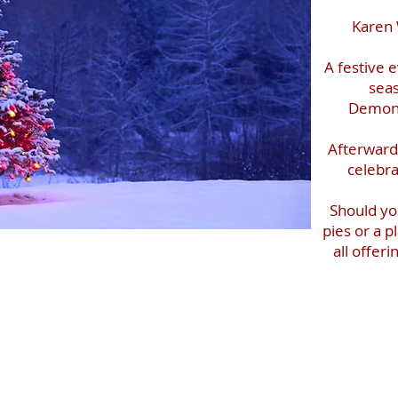
Karen 
A festive 
seas
Demons
Afterwards
celebra
Should yo
pies or a 
all offer