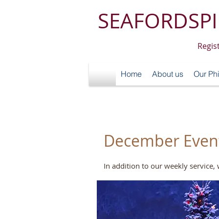
SEAFORDSPI
Regis
Home
About us
Our Ph
December Events
In addition to our weekly service