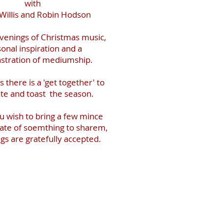
with
Willis and Robin Hodson
evenings of Christmas music,
onal inspiration and a
tration of mediumship.
 there is a 'get together' to
te and toast the season.
u wish to bring a few mince
plate of soemthing to sharem,
ings are gratefully accepted.