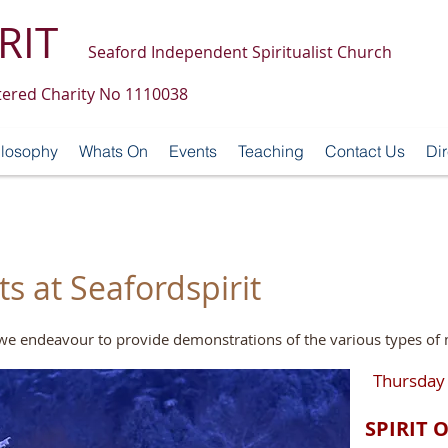
RIT
Seaford Independent Spiritualist Church
tered Charity No 1110038
ilosophy
Whats On
Events
Teaching
Contact Us
Dir
 at Seafordspirit
, we endeavour to provide demonstrations of the various types o
Thursday
SPIRIT 