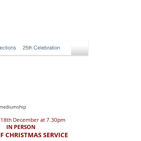
ections
25th Celebration
f mediumship
 18th December at 7.30pm
IN PERSON
OF CHRISTMAS SERVICE