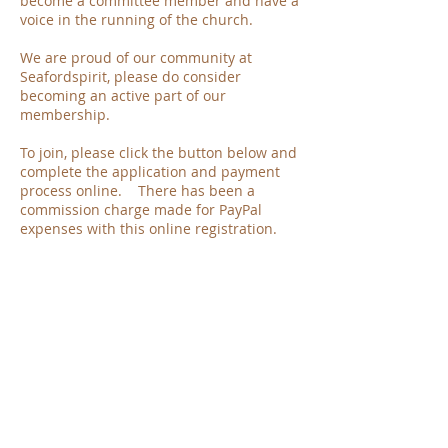
become a committee member and have a
voice in the running of the church.
We are proud of our community at
Seafordspirit, please do consider
becoming an active part of our
membership.
To join, please click the button below and
complete the application and payment
process online. There has been a
commission charge made for PayPal
expenses with this online registration.
Ernie Massam