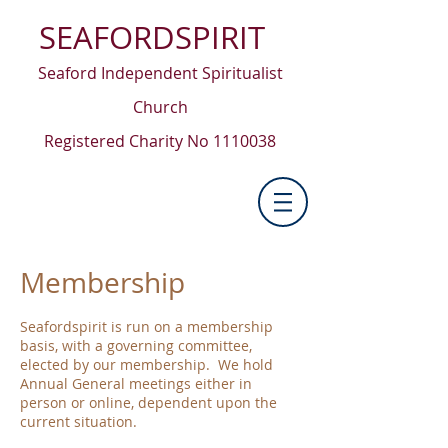
SEAFORDSPIRIT
Seaford Independent Spiritualist
Church
Registered Charity No
1110038
Membership
Seafordspirit is run on a membership
basis, with a governing committee,
elected by our membership. We hold
Annual General meetings either in
person or online, dependent upon the
current situation.