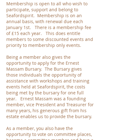
Membership is open to all who wish to
participate, support and belong to
Seafordspirit. Membership is on an
annual basis, with renewal due each
January 1st. There is a membership fee
of £15 each year. This does entitle
members to some discounted events and
priority to membership only events.
Being a member also gives the
opportunity to apply for the Ernest
Massam Bursary. The Bursary gives
those individuals the opportunity of
assistance with workshops and training
events held at Seafordspirit, the costs
being met by the bursary for one full
year. Ernest Massam was a founding
member, vice President and Treasurer for
many years, his generous gift from his
estate enables us to provide the bursary.
As a member, you also have the
opportunity to vote on committee places,