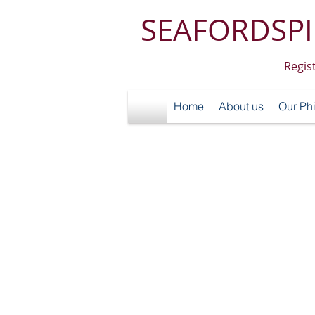
SEAFORDSPI
Regis
Home
About us
Our Ph