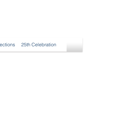
ections
25th Celebration