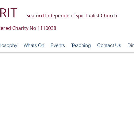
RIT
Seaford Independent Spiritualist Church
tered Charity No 1110038
ilosophy
Whats On
Events
Teaching
Contact Us
Dir